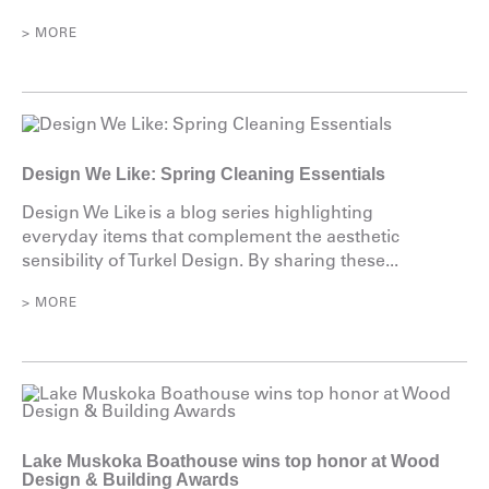
> MORE
Design We Like: Spring Cleaning Essentials
Design We Like is a blog series highlighting
everyday items that complement the aesthetic
sensibility of Turkel Design. By sharing these...
> MORE
Lake Muskoka Boathouse wins top honor at Wood
Design & Building Awards