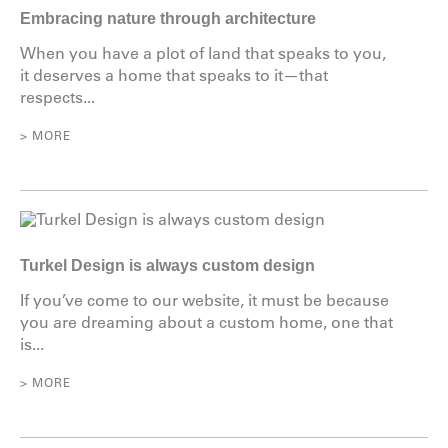
Embracing nature through architecture
When you have a plot of land that speaks to you,
it deserves a home that speaks to it—that
respects...
> MORE
Turkel Design is always custom design
If you’ve come to our website, it must be because
you are dreaming about a custom home, one that
is...
> MORE