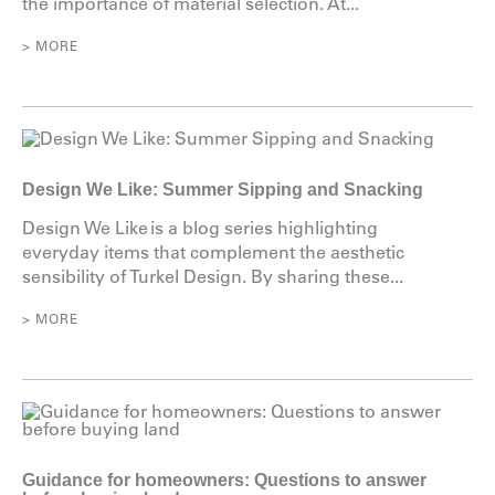
the importance of material selection. At...
> MORE
Design We Like: Summer Sipping and Snacking
Design We Like is a blog series highlighting
everyday items that complement the aesthetic
sensibility of Turkel Design. By sharing these...
> MORE
Guidance for homeowners: Questions to answer