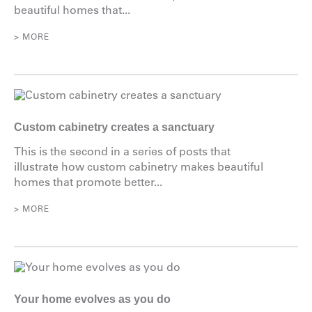
beautiful homes that...
> MORE
Custom cabinetry creates a sanctuary
This is the second in a series of posts that
illustrate how custom cabinetry makes beautiful
homes that promote better...
> MORE
Your home evolves as you do