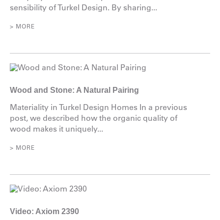
sensibility of Turkel Design. By sharing...
> MORE
Wood and Stone: A Natural Pairing
Materiality in Turkel Design Homes In a previous
post, we described how the organic quality of
wood makes it uniquely...
> MORE
Video: Axiom 2390