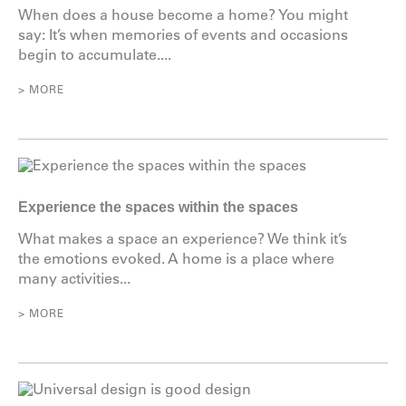
When does a house become a home? You might
say: It’s when memories of events and occasions
begin to accumulate....
> MORE
Experience the spaces within the spaces
What makes a space an experience? We think it’s
the emotions evoked. A home is a place where
many activities...
> MORE