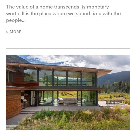
The value of a home transcends its monetary
worth. It is the place where we spend time with the
people...
> MORE