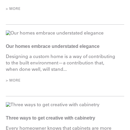
> MORE
Our homes embrace understated elegance
Designing a custom home is a way of contributing
to the built environment—a contribution that,
when done well, will stand...
> MORE
Three ways to get creative with cabinetry
Every homeowner knows that cabinets are more