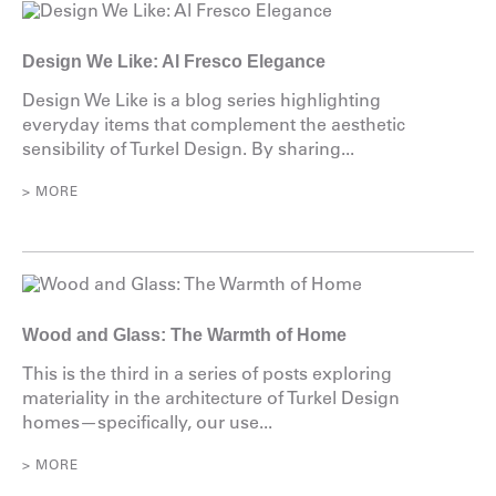
Design We Like: Al Fresco Elegance
Design We Like is a blog series highlighting
everyday items that complement the aesthetic
sensibility of Turkel Design. By sharing...
> MORE
Wood and Glass: The Warmth of Home
This is the third in a series of posts exploring
materiality in the architecture of Turkel Design
homes—specifically, our use...
> MORE