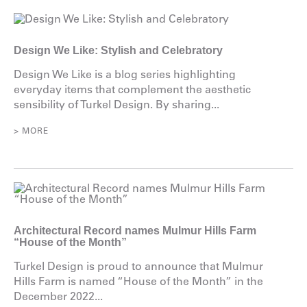
Design We Like: Stylish and Celebratory
Design We Like is a blog series highlighting
everyday items that complement the aesthetic
sensibility of Turkel Design. By sharing...
> MORE
Architectural Record names Mulmur Hills Farm
“House of the Month”
Turkel Design is proud to announce that Mulmur
Hills Farm is named “House of the Month” in the
December 2022...