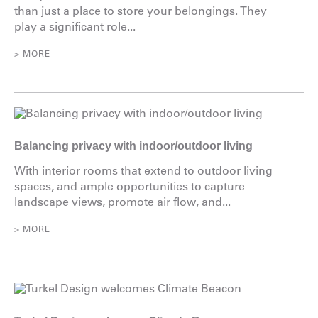
than just a place to store your belongings. They
play a significant role...
> MORE
Balancing privacy with indoor/outdoor living
With interior rooms that extend to outdoor living
spaces, and ample opportunities to capture
landscape views, promote air flow, and...
> MORE