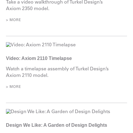
Take a video walkthrough of Turkel Design’s
Axiom 2350 model.
> MORE
Video: Axiom 2110 Timelapse
Watch a timelapse assembly of Turkel Design’s
Axiom 2110 model.
> MORE
Design We Like: A Garden of Design Delights