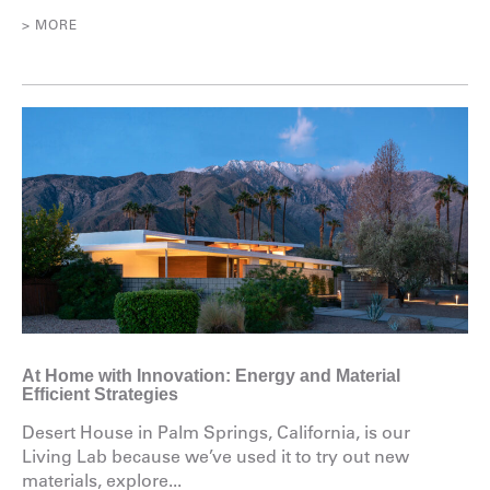
> MORE
At Home with Innovation: Energy and Material
Efficient Strategies
Desert House in Palm Springs, California, is our
Living Lab because we’ve used it to try out new
materials, explore...