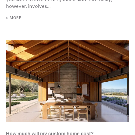
however, involves...
> MORE
How much will my custom home cost?