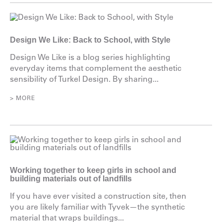
Design We Like: Back to School, with Style
Design We Like is a blog series highlighting
everyday items that complement the aesthetic
sensibility of Turkel Design. By sharing...
> MORE
Working together to keep girls in school and
building materials out of landfills
If you have ever visited a construction site, then
you are likely familiar with Tyvek—the synthetic
material that wraps buildings...