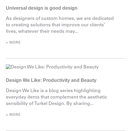
Universal design is good design
As designers of custom homes, we are dedicated
to creating solutions that improve our clients’
lives, whatever their needs may...
> MORE
Design We Like: Productivity and Beauty
Design We Like is a blog series highlighting
everyday items that complement the aesthetic
sensibility of Turkel Design. By sharing...
> MORE