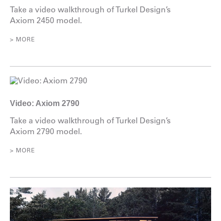
Take a video walkthrough of Turkel Design’s
Axiom 2450 model.
> MORE
Video: Axiom 2790
Take a video walkthrough of Turkel Design’s
Axiom 2790 model.
> MORE