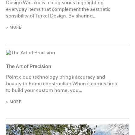
Design We Like is a blog series highlighting
everyday items that complement the aesthetic
sensibility of Turkel Design. By sharing...
> MORE
The Art of Precision
Point cloud technology brings accuracy and
beauty to home construction When it comes time
to build your custom home, you...
> MORE