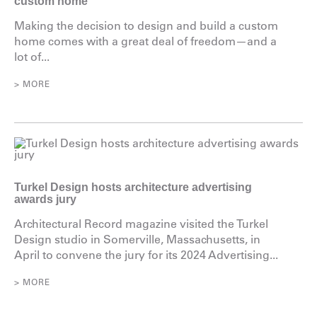
custom home
Making the decision to design and build a custom
home comes with a great deal of freedom—and a
lot of...
> MORE
Turkel Design hosts architecture advertising
awards jury
Architectural Record magazine visited the Turkel
Design studio in Somerville, Massachusetts, in
April to convene the jury for its 2024 Advertising...
> MORE