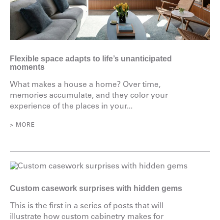
Flexible space adapts to life’s unanticipated
moments
What makes a house a home? Over time,
memories accumulate, and they color your
experience of the places in your...
> MORE
Custom casework surprises with hidden gems
This is the first in a series of posts that will
illustrate how custom cabinetry makes for