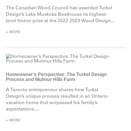
The Canadian Wood Council has awarded Turkel
Design’s Lake Muskoka Boathouse its highest-
level Honor prize at the 2022-2023 Wood Design...
> MORE
Homeowner’s Perspective: The Turkel Design
Process and Mulmur Hills Farm
A Toronto entrepreneur shares how Turkel
Design’s unique process resulted in an Ontario
vacation home that surpassed his family’s
expectations:...
> MORE