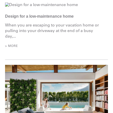
Design for a low-maintenance home
When you are escaping to your vacation home or
pulling into your driveway at the end of a busy
day,...
> MORE