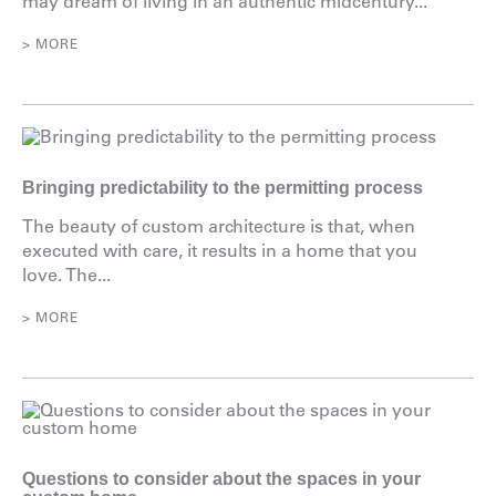
may dream of living in an authentic midcentury...
> MORE
Bringing predictability to the permitting process
The beauty of custom architecture is that, when
executed with care, it results in a home that you
love. The...
> MORE
Questions to consider about the spaces in your