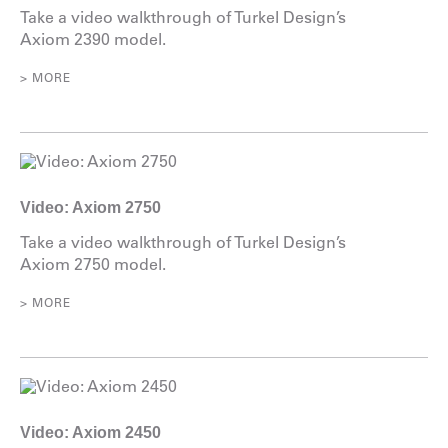
Take a video walkthrough of Turkel Design’s
Axiom 2390 model.
> MORE
Video: Axiom 2750
Take a video walkthrough of Turkel Design’s
Axiom 2750 model.
> MORE
Video: Axiom 2450