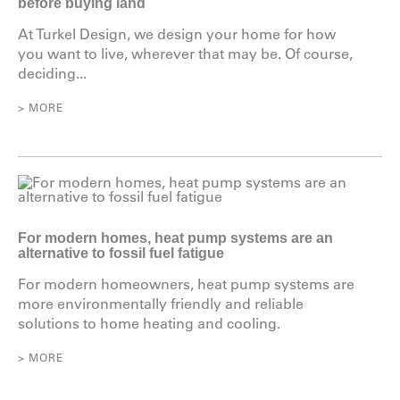
before buying land
At Turkel Design, we design your home for how
you want to live, wherever that may be. Of course,
deciding...
> MORE
For modern homes, heat pump systems are an
alternative to fossil fuel fatigue
For modern homeowners, heat pump systems are
more environmentally friendly and reliable
solutions to home heating and cooling.
> MORE