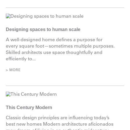
Designing spaces to human scale
A well-designed home defines a purpose for
every square foot—sometimes multiple purposes.
Skilled architects use space thoughtfully and
efficiently to...
> MORE
This Century Modern
Classic design principles are influencing today’s
best new homes Modern architecture aficionados