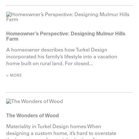
Homeowner’s Perspective: Designing Mulmur Hills
Farm
A homeowner describes how Turkel Design
incorporated his family’s lifestyle into a vacation
home built on rural land. For closed...
> MORE
The Wonders of Wood
Materiality in Turkel Design homes When
designing a custom home, it’s hard to overstate