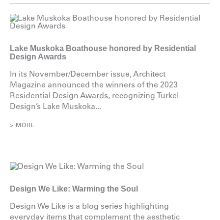
Lake Muskoka Boathouse honored by Residential
Design Awards
In its November/December issue, Architect
Magazine announced the winners of the 2023
Residential Design Awards, recognizing Turkel
Design’s Lake Muskoka...
> MORE
Design We Like: Warming the Soul
Design We Like is a blog series highlighting
everyday items that complement the aesthetic