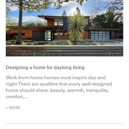
Designing a home for daylong living
Work-from-home homes must inspire day and
night There are qualities that every well-designed
home should share: beauty, warmth, tranquility,
comfort,...
> MORE