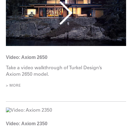
Video: Axiom 2650
Take a video walkthrough of Turkel Design’s
Axiom 2650 model.
> MORE
Video: Axiom 2350