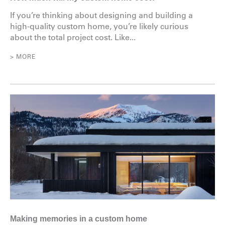
If you’re thinking about designing and building a
high-quality custom home, you’re likely curious
about the total project cost. Like...
> MORE
Making memories in a custom home