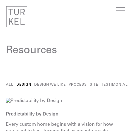
Resources
ALL
DESIGN
DESIGN WE LIKE
PROCESS
SITE
TESTIMONIAL
Predictability by Design
Every custom home begins with a vision for how
you want to live. Turning that vision into reality,