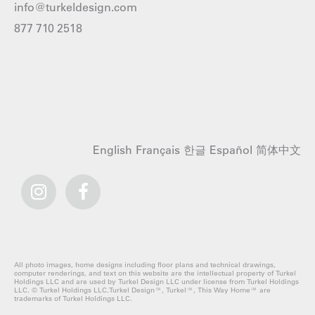
info@turkeldesign.com
877 710 2518
English
Français
한글
Español
简体中文
All photo images, home designs including floor plans and technical drawings,
computer renderings, and text on this website are the intellectual property of Turkel
Holdings LLC and are used by Turkel Design LLC under license from Turkel Holdings
LLC. © Turkel Holdings LLC.Turkel Design™, Turkel™, This Way Home™ are
trademarks of Turkel Holdings LLC.