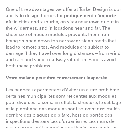
One of the advantages we offer at Turkel Design is our
ability to design homes for
pratiquement n'importe
où
: in cities and suburbs, on sites near town or out in
the wilderness, and in locations near and far. The
sheer size of house modules prevents them from
being shipped down the narrow or steep roads that
lead to remote sites. And modules are subject to
damage if they travel over long distances—from wind
and rain and sheer roadway vibration. Panels avoid
both these problems.
Votre maison peut être correctement inspectée
Les panneaux permettent d'éviter un autre problème :
certaines municipalités sont réticentes aux modules
pour diverses raisons. En effet, la structure, le câblage
et la plomberie des modules sont souvent dissimulés
derrière des plaques de plâtre, hors de portée des
inspections des services d'urbanisme. Les murs de
nos maisons préfabriquées sont livrés apparents, ce