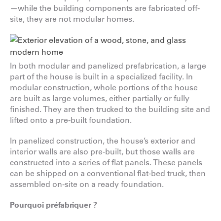
—while the building components are fabricated off-
site, they are not modular homes.
In both modular and panelized prefabrication, a large
part of the house is built in a specialized facility. In
modular construction, whole portions of the house
are built as large volumes, either partially or fully
finished. They are then trucked to the building site and
lifted onto a pre-built foundation.
In panelized construction, the house’s exterior and
interior walls are also pre-built, but those walls are
constructed into a series of flat panels. These panels
can be shipped on a conventional flat-bed truck, then
assembled on-site on a ready foundation.
Pourquoi préfabriquer ?