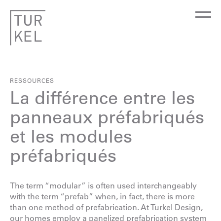
RESSOURCES
La différence entre les
panneaux préfabriqués
et les modules
préfabriqués
The term “modular” is often used interchangeably
with the term “prefab” when, in fact, there is more
than one method of prefabrication. At Turkel Design,
our homes employ a panelized prefabrication system