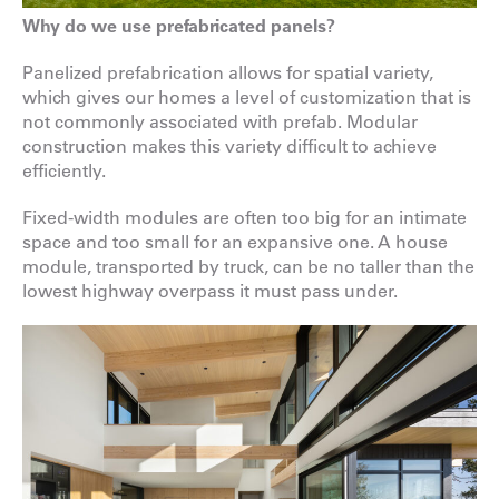
Why do we use prefabricated panels?
Panelized prefabrication allows for spatial variety,
which gives our homes a level of customization that is
not commonly associated with prefab. Modular
construction makes this variety difficult to achieve
efficiently.
Fixed-width modules are often too big for an intimate
space and too small for an expansive one. A house
module, transported by truck, can be no taller than the
lowest highway overpass it must pass under.