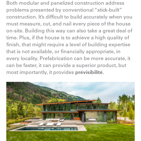
Both modular and panelized construction address
problems presented by conventional “stick-built”
construction. It’s difficult to build accurately when you
must measure, cut, and nail every piece of the house
on-site. Building this way can also take a great deal of
time. Plus, if the house is to achieve a high quality of
finish, that might require a level of building expertise
that is not available, or financially appropriate, in
every locality. Prefabrication can be more accurate, it
can be faster, it can provide a superior product, but
most importantly, it provides
prévisibilité
.