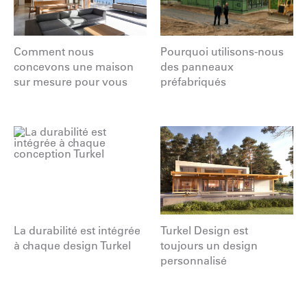
Comment nous
Pourquoi utilisons-nous
concevons une maison
des panneaux
sur mesure pour vous
préfabriqués
La durabilité est intégrée
Turkel Design est
à chaque design Turkel
toujours un design
personnalisé