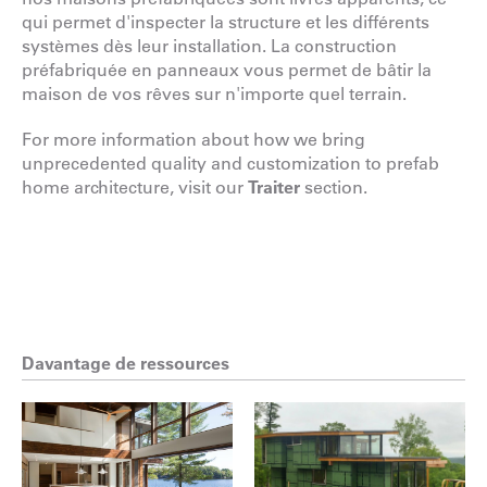
qui permet d'inspecter la structure et les différents
systèmes dès leur installation. La construction
préfabriquée en panneaux vous permet de bâtir la
maison de vos rêves sur n'importe quel terrain.
For more information about how we bring
unprecedented quality and customization to prefab
home architecture, visit our
Traiter
section.
Davantage de ressources