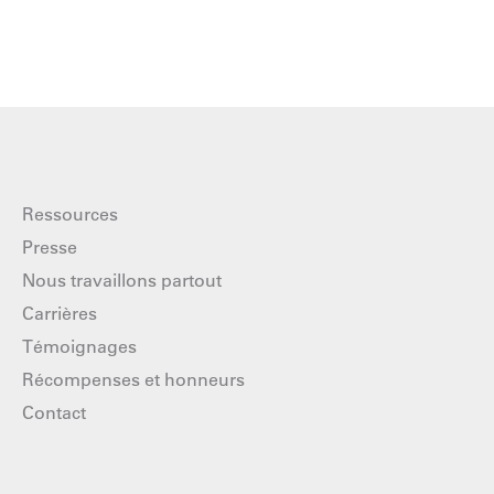
Ressources
Presse
Nous travaillons partout
Carrières
Témoignages
Récompenses et honneurs
Contact