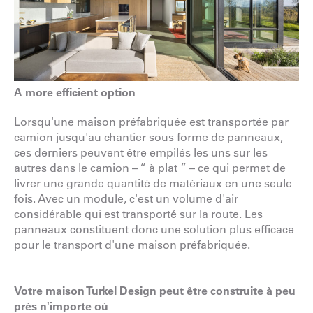
A more efficient option
Lorsqu'une maison préfabriquée est transportée par
camion jusqu'au chantier sous forme de panneaux,
ces derniers peuvent être empilés les uns sur les
autres dans le camion – “ à plat ” – ce qui permet de
livrer une grande quantité de matériaux en une seule
fois. Avec un module, c'est un volume d'air
considérable qui est transporté sur la route. Les
panneaux constituent donc une solution plus efficace
pour le transport d'une maison préfabriquée.
Votre maison Turkel Design peut être construite à peu
près n'importe où